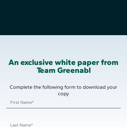
An exclusive white paper from
Team Greenabl
Complete the following form to download your
copy