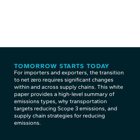
TOMORROW STARTS TODAY
For importers and exporters, the transition
to net zero requires significant changes
within and across supply chains. This white
paper provides a high-level summary of
emissions types, why transportation
targets reducing Scope 3 emissions, and
supply chain strategies for reducing
emissions.