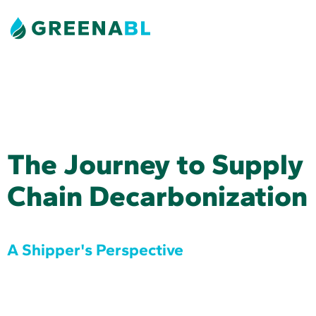
The Journey to Supply
Chain Decarbonization
A Shipper's Perspective