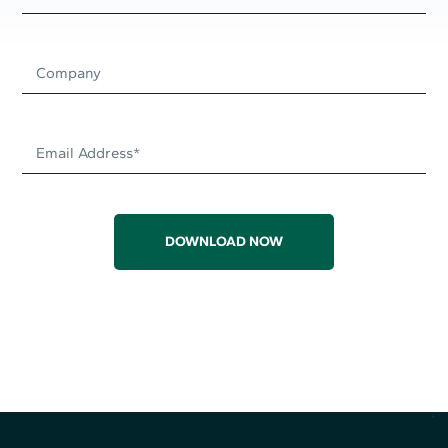
DOWNLOAD NOW