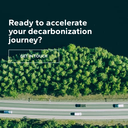
Ready to accelerate
your decarbonization
journey?
GET IN TOUCH