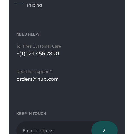
Pricing
NEED HELP?
Toll Free Customer Care
+(1) 123 456 7890
Need live support?
orders@hub.com
KEEP IN TOUCH