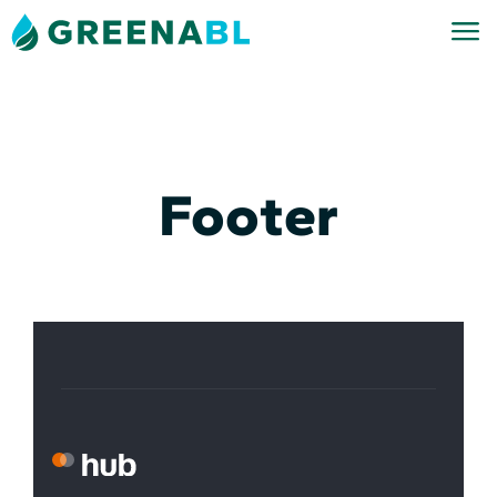
Footer