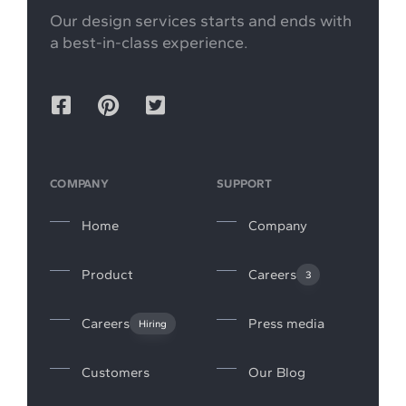
Our design services starts and ends with
a best-in-class experience.
COMPANY
SUPPORT
Home
Company
Product
Careers
3
Careers
Press media
Hiring
Customers
Our Blog