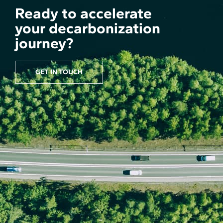
Ready to accelerate
your decarbonization
journey?
GET IN TOUCH