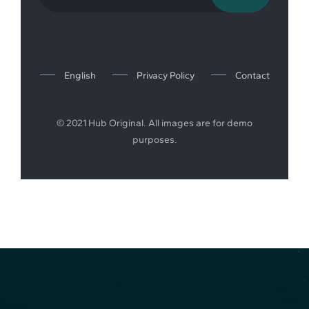
English
Privacy Policy
Contact
© 2021 Hub Original. All images are for demo
purposes.