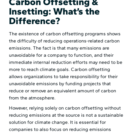
Carbon Offsetting &
Insetting: What’s the
Difference?
The existence of carbon offsetting programs shows
the difficulty of reducing operations-related carbon
emissions. The fact is that many emissions are
unavoidable for a company to function, and their
immediate internal reduction efforts may need to be
more to reach climate goals. Carbon offsetting
allows organizations to take responsibility for their
unavoidable emissions by funding projects that
reduce or remove an equivalent amount of carbon
from the atmosphere.
However, relying solely on carbon offsetting without
reducing emissions at the source is not a sustainable
solution for climate change. It is essential for
companies to also focus on reducing emissions