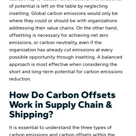
of potential is left on the table by neglecting
insetting. Global carbon emissions would only be
where they could or should be with organizations
addressing their value chains. On the other hand,
offsetting is necessary for achieving net zero
emissions, or carbon neutrality, even if the
organization has already cut emissions at every
possible opportunity through insetting. A balanced
approach is most effective when considering the
short and long-term potential for carbon emissions
reduction.
How Do Carbon Offsets
Work in Supply Chain &
Shipping?
It is essential to understand the three types of
carbon emissions and carbon offsets within the