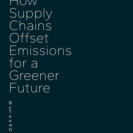
How
Supply
Chains
Offset
Emissions
for a
Greener
Future
B
y
T
e
a
m
G