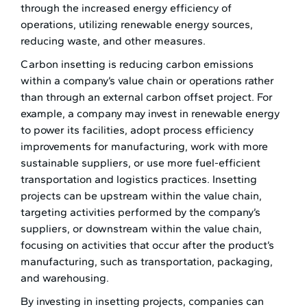
through the increased energy efficiency of
operations, utilizing renewable energy sources,
reducing waste, and other measures.
Carbon insetting is reducing carbon emissions
within a company’s value chain or operations rather
than through an external carbon offset project. For
example, a company may invest in renewable energy
to power its facilities, adopt process efficiency
improvements for manufacturing, work with more
sustainable suppliers, or use more fuel-efficient
transportation and logistics practices. Insetting
projects can be upstream within the value chain,
targeting activities performed by the company’s
suppliers, or downstream within the value chain,
focusing on activities that occur after the product’s
manufacturing, such as transportation, packaging,
and warehousing.
By investing in insetting projects, companies can