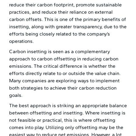
reduce their carbon footprint, promote sustainable
practices, and reduce their reliance on external
carbon offsets. This is one of the primary benefits of
insetting, along with greater transparency, due to the
efforts being closely related to the company’s
operations.
Carbon insetting is seen as a complementary
approach to carbon offsetting in reducing carbon
emissions. The critical difference is whether the
efforts directly relate to or outside the value chain.
Many companies are exploring ways to implement
both strategies to achieve their carbon reduction
goals.
The best approach is striking an appropriate balance
between offsetting and insetting. Where insetting is
not feasible or practical, this is where offsetting
comes into play. Utilizing only offsetting may be the
easiest way to reduce net emissions. However, a lot