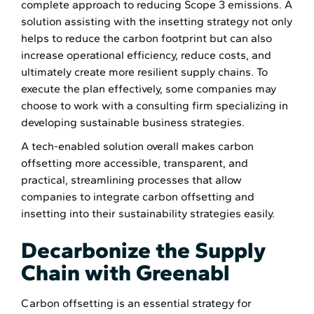
complete approach to reducing Scope 3 emissions. A
solution assisting with the insetting strategy not only
helps to reduce the carbon footprint but can also
increase operational efficiency, reduce costs, and
ultimately create more resilient supply chains. To
execute the plan effectively, some companies may
choose to work with a consulting firm specializing in
developing sustainable business strategies.
A tech-enabled solution overall makes carbon
offsetting more accessible, transparent, and
practical, streamlining processes that allow
companies to integrate carbon offsetting and
insetting into their sustainability strategies easily.
Decarbonize the Supply
Chain with Greenabl
Carbon offsetting is an essential strategy for