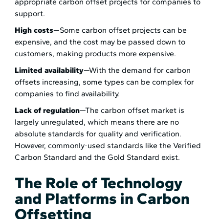
appropriate carbon offset projects for companies to
support.
High costs
—Some carbon offset projects can be
expensive, and the cost may be passed down to
customers, making products more expensive.
Limited availability
—With the demand for carbon
offsets increasing, some types can be complex for
companies to find availability.
Lack of regulation
—The carbon offset market is
largely unregulated, which means there are no
absolute standards for quality and verification.
However, commonly-used standards like the Verified
Carbon Standard and the Gold Standard exist.
The Role of Technology
and Platforms in Carbon
Offsetting