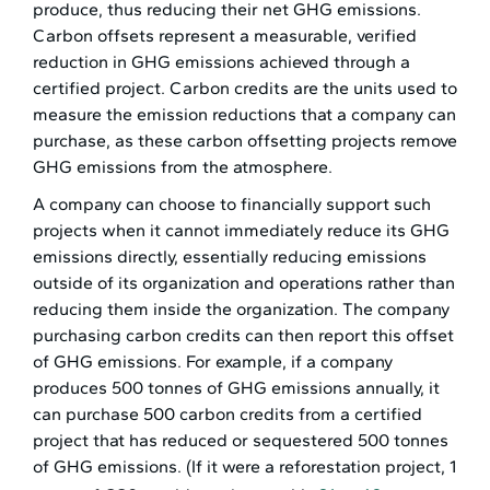
produce, thus reducing their net GHG emissions.
Carbon offsets represent a measurable, verified
reduction in GHG emissions achieved through a
certified project. Carbon credits are the units used to
measure the emission reductions that a company can
purchase, as these carbon offsetting projects remove
GHG emissions from the atmosphere.
A company can choose to financially support such
projects when it cannot immediately reduce its GHG
emissions directly, essentially reducing emissions
outside of its organization and operations rather than
reducing them inside the organization. The company
purchasing carbon credits can then report this offset
of GHG emissions. For example, if a company
produces 500 tonnes of GHG emissions annually, it
can purchase 500 carbon credits from a certified
project that has reduced or sequestered 500 tonnes
of GHG emissions. (If it were a reforestation project, 1