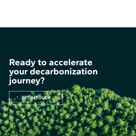
Ready to accelerate
your decarbonization
journey?
GET IN TOUCH