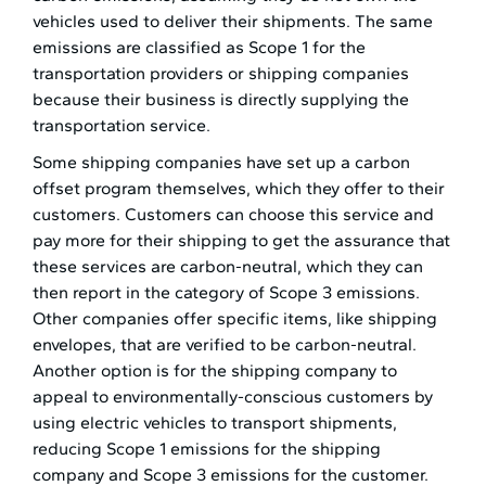
vehicles used to deliver their shipments. The same
emissions are classified as Scope 1 for the
transportation providers or shipping companies
because their business is directly supplying the
transportation service.
Some shipping companies have set up a carbon
offset program themselves, which they offer to their
customers. Customers can choose this service and
pay more for their shipping to get the assurance that
these services are carbon-neutral, which they can
then report in the category of Scope 3 emissions.
Other companies offer specific items, like shipping
envelopes, that are verified to be carbon-neutral.
Another option is for the shipping company to
appeal to environmentally-conscious customers by
using electric vehicles to transport shipments,
reducing Scope 1 emissions for the shipping
company and Scope 3 emissions for the customer.