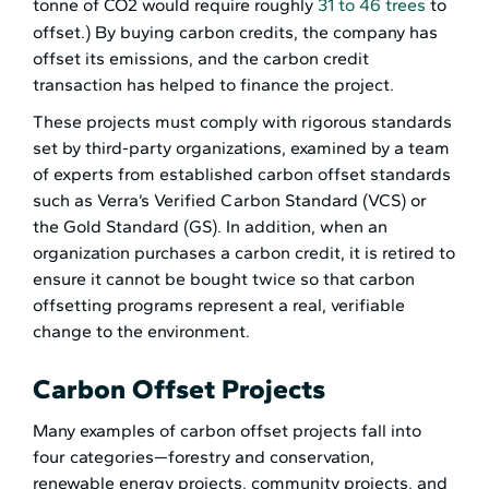
tonne of CO2 would require roughly
31 to 46 trees
to
offset.) By buying carbon credits, the company has
offset its emissions, and the carbon credit
transaction has helped to finance the project.
These projects must comply with rigorous standards
set by third-party organizations, examined by a team
of experts from established carbon offset standards
such as Verra’s Verified Carbon Standard (VCS) or
the Gold Standard (GS). In addition, when an
organization purchases a carbon credit, it is retired to
ensure it cannot be bought twice so that carbon
offsetting programs represent a real, verifiable
change to the environment.
Carbon Offset Projects
Many examples of carbon offset projects fall into
four categories—forestry and conservation,
renewable energy projects, community projects, and