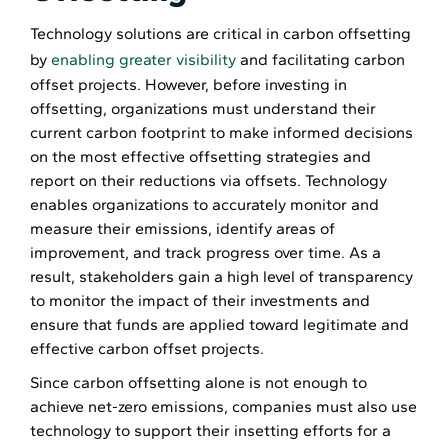
Technology solutions are critical in carbon offsetting
by
enabling greater visibility
and facilitating carbon
offset projects. However, before investing in
offsetting, organizations must understand their
current carbon footprint to make informed decisions
on the most effective offsetting strategies and
report on their reductions via offsets. Technology
enables organizations to accurately monitor and
measure their emissions, identify areas of
improvement, and track progress over time. As a
result, stakeholders gain a high level of transparency
to monitor the impact of their investments and
ensure that funds are applied toward legitimate and
effective carbon offset projects.
Since carbon offsetting alone is not enough to
achieve net-zero emissions, companies must also use
technology to support their insetting efforts for a