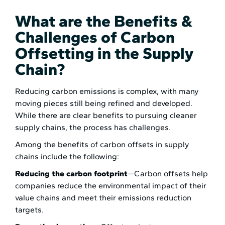
What are the Benefits &
Challenges of Carbon
Offsetting in the Supply
Chain?
Reducing carbon emissions is complex, with many
moving pieces still being refined and developed.
While there are clear benefits to pursuing cleaner
supply chains, the process has challenges.
Among the benefits of carbon offsets in supply
chains include the following:
Reducing the carbon footprint
—Carbon offsets help
companies reduce the environmental impact of their
value chains and meet their emissions reduction
targets.