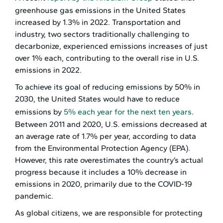
greenhouse gas emissions in the United States
increased by 1.3% in 2022. Transportation and
industry, two sectors traditionally challenging to
decarbonize, experienced emissions increases of just
over 1% each, contributing to the overall rise in U.S.
emissions in 2022.
To achieve its goal of reducing emissions by 50% in
2030, the United States would have to reduce
emissions by
5% each year for the next ten years
.
Between 2011 and 2020, U.S. emissions decreased at
an average rate of 1.7% per year, according to data
from the Environmental Protection Agency (EPA).
However, this rate overestimates the country’s actual
progress because it includes a 10% decrease in
emissions in 2020, primarily due to the COVID-19
pandemic.
As global citizens, we are responsible for protecting