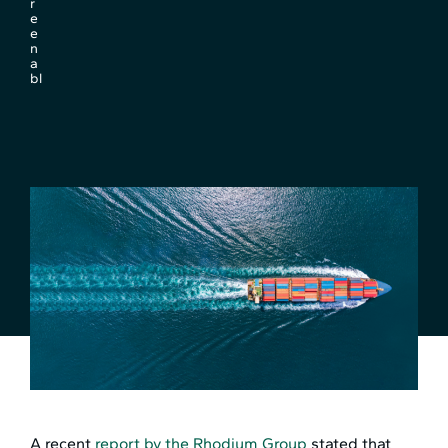
r
e
e
n
a
bl
A recent
report by the Rhodium Group
stated that