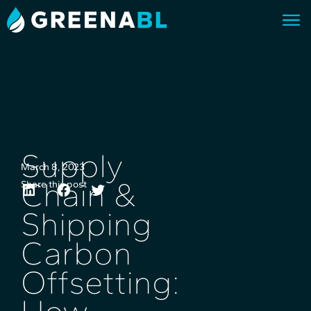
Supply
March 8, 2023
Chain &
Share this post
Shipping
Carbon
Offsetting: