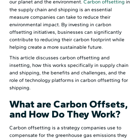
our planet and the environment.
Carbon offsetting
in
the supply chain and shipping is an essential
measure companies can take to reduce their
environmental impact. By investing in carbon
offsetting initiatives, businesses can significantly
contribute to reducing their carbon footprint while
helping create a more sustainable future.
This article discusses carbon offsetting and
insetting, how this works specifically in supply chain
and shipping, the benefits and challenges, and the
role of technology platforms in carbon offsetting for
shipping.
What are Carbon Offsets,
and How Do They Work?
Carbon offsetting is a strategy companies use to
compensate for the greenhouse gas emissions they