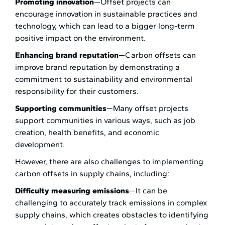
Promoting innovation
—Offset projects can
encourage innovation in sustainable practices and
technology, which can lead to a bigger long-term
positive impact on the environment.
Enhancing brand reputation
—Carbon offsets can
improve brand reputation by demonstrating a
commitment to sustainability and environmental
responsibility for their customers.
Supporting communities
—Many offset projects
support communities in various ways, such as job
creation, health benefits, and economic
development.
However, there are also challenges to implementing
carbon offsets in supply chains, including:
Difficulty measuring emissions
—It can be
challenging to accurately track emissions in complex
supply chains, which creates obstacles to identifying