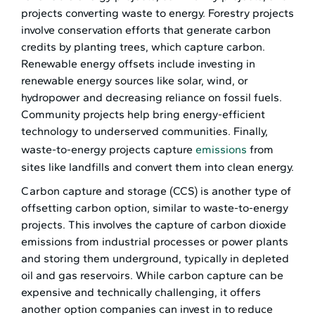
projects converting waste to energy. Forestry projects
involve conservation efforts that generate carbon
credits by planting trees, which capture carbon.
Renewable energy offsets include investing in
renewable energy sources like solar, wind, or
hydropower and decreasing reliance on fossil fuels.
Community projects help bring energy-efficient
technology to underserved communities. Finally,
waste-to-energy projects capture
emissions
from
sites like landfills and convert them into clean energy.
Carbon capture and storage (CCS) is another type of
offsetting carbon option, similar to waste-to-energy
projects. This involves the capture of carbon dioxide
emissions from industrial processes or power plants
and storing them underground, typically in depleted
oil and gas reservoirs. While carbon capture can be
expensive and technically challenging, it offers
another option companies can invest in to reduce