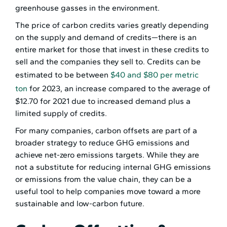
greenhouse gasses in the environment.
The price of carbon credits varies greatly depending
on the supply and demand of credits—there is an
entire market for those that invest in these credits to
sell and the companies they sell to. Credits can be
estimated to be between
$40 and $80 per metric
ton
for 2023, an increase compared to the average of
$12.70 for 2021 due to increased demand plus a
limited supply of credits.
For many companies, carbon offsets are part of a
broader strategy to reduce GHG emissions and
achieve net-zero emissions targets. While they are
not a substitute for reducing internal GHG emissions
or emissions from the value chain, they can be a
useful tool to help companies move toward a more
sustainable and low-carbon future.