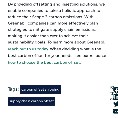
By providing offsetting and insetting solutions, we
enable companies to take a holistic approach to
reduce their Scope 3 carbon emissions. With
Greenabl, companies can more effectively plan
strategies to mitigate supply chain emissions,
making it easier than ever to achieve their
sustainability goals. To learn more about Greenabl,
reach out to us today
. When deciding what is the
best carbon offset for your needs, see our resource
how to choose the best carbon offset
.
Sha
Tags:
,
carbon offset shipping
this
arti
supply chain carbon offset