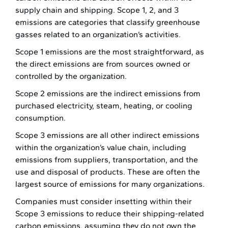
supply chain and shipping. Scope 1, 2, and 3
emissions are categories that classify greenhouse
gasses related to an organization’s activities.
Scope 1 emissions are the most straightforward, as
the direct emissions are from sources owned or
controlled by the organization.
Scope 2 emissions are the indirect emissions from
purchased electricity, steam, heating, or cooling
consumption.
Scope 3 emissions are all other indirect emissions
within the organization’s value chain, including
emissions from suppliers, transportation, and the
use and disposal of products. These are often the
largest source of emissions for many organizations.
Companies must consider insetting within their
Scope 3 emissions to reduce their shipping-related
carbon emissions, assuming they do not own the