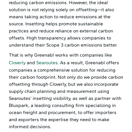
reducing carbon emissions. However, the ideal
solution is not relying solely on offsetting—it also
means taking action to reduce emissions at the
source. Insetting helps promote sustainable
practices and reduce reliance on external carbon
offsets. High transparency allows companies to
understand their Scope 3 carbon emissions better.
That is why Greenabl works with companies like
Cloverly
and
Searoutes
. As a result, Greenabl offers
companies a comprehensive solution for reducing
their carbon footprint. Not only do we provide carbon
offsetting through Cloverly, but we also incorporate
supply chain planning and measurement using
Searoutes’ insetting visibility, as well as partner with
Bluspark, a leading consulting firm specializing in
ocean freight and procurement, to offer importers
and exporters the expertise they need to make
informed decisions.